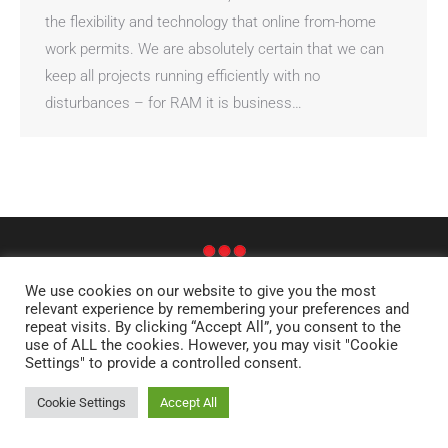
the flexibility and technology that online from-home
work permits. We are absolutely certain that we can
keep all projects running efficiently with no
disturbances – for RAM it is business…
We use cookies on our website to give you the most
relevant experience by remembering your preferences and
© RAM - RESEARCH AND ANALYSIS OF MEDIA AB
repeat visits. By clicking “Accept All”, you consent to the
STOCKHOLM | OLSO | HELSINKI | DENVER | LONDON | EDINBURGH |
use of ALL the cookies. However, you may visit "Cookie
FRANKFURT
Settings" to provide a controlled consent.
SITE MAP
Cookie Settings
Accept All