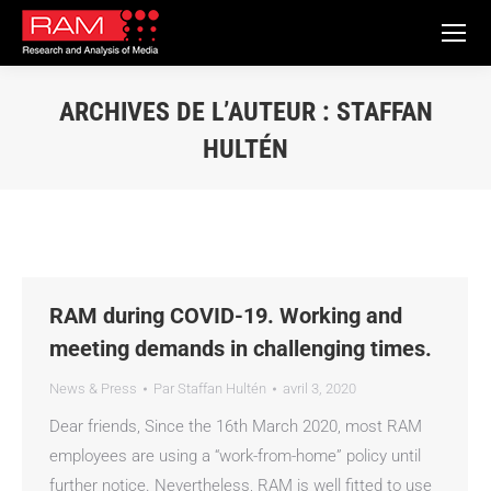
ARCHIVES DE L’AUTEUR :
STAFFAN
HULTÉN
Vous êtes ici :
RAM during COVID-19. Working and
meeting demands in challenging times.
News & Press
Par
Staffan Hultén
avril 3, 2020
Dear friends, Since the 16th March 2020, most RAM
employees are using a “work-from-home” policy until
further notice. Nevertheless, RAM is well fitted to use