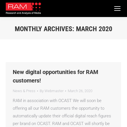
MONTHLY ARCHIVES:
MARCH 2020
You are here:
New digital opportunities for RAM
customers!
News & Press
By
Webmaster
March 26, 2020
RAM in association with OCAST We will soon be
offering all our RAM customers the opportunity to
automatically update their official digital reach figures
per brand on OCAST. RAM and OCAST will shortly be