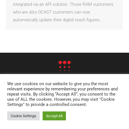
integrated via an API solution. Those RAM customers
who are also OCAST customers can now
automatically update their digital reach figures…
© RAM - RESEARCH AND ANALYSIS OF MEDIA AB
We use cookies on our website to give you the most
STOCKHOLM | OLSO | HELSINKI | DENVER | LONDON | EDINBURGH |
relevant experience by remembering your preferences and
repeat visits. By clicking “Accept All”, you consent to the
FRANKFURT
use of ALL the cookies. However, you may visit "Cookie
SITE MAP
Settings" to provide a controlled consent.
Cookie Settings
Accept All