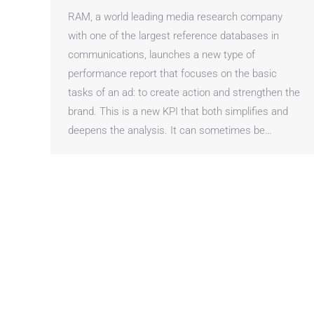
RAM, a world leading media research company
with one of the largest reference databases in
communications, launches a new type of
performance report that focuses on the basic
tasks of an ad: to create action and strengthen the
brand. This is a new KPI that both simplifies and
deepens the analysis. It can sometimes be…