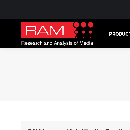
PRODUCTS
NEWS &
PRODUC