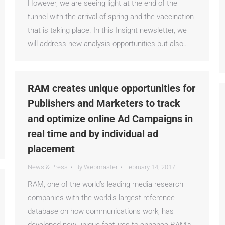
However, we are seeing light at the end of the
tunnel with the arrival of spring and the vaccination
that is taking place. In this Insight newsletter, we
will address new analysis opportunities but also…
RAM creates unique opportunities for
Publishers and Marketers to track
and optimize online Ad Campaigns in
real time and by individual ad
placement
News & Press
By
Webmaster
February 14, 2017
RAM, one of the world’s leading media research
companies with the world’s largest reference
database on how communications work, has