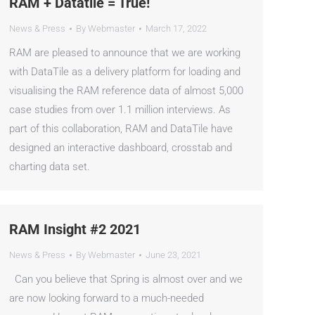
RAM + Datatile = True!
News & Press
By
Webmaster
March 17, 2022
RAM are pleased to announce that we are working
with DataTile as a delivery platform for loading and
visualising the RAM reference data of almost 5,000
case studies from over 1.1 million interviews. As
part of this collaboration, RAM and DataTile have
designed an interactive dashboard, crosstab and
charting data set.
RAM Insight #2 2021
News & Press
By
Webmaster
June 23, 2021
Can you believe that Spring is almost over and we
are now looking forward to a much-needed