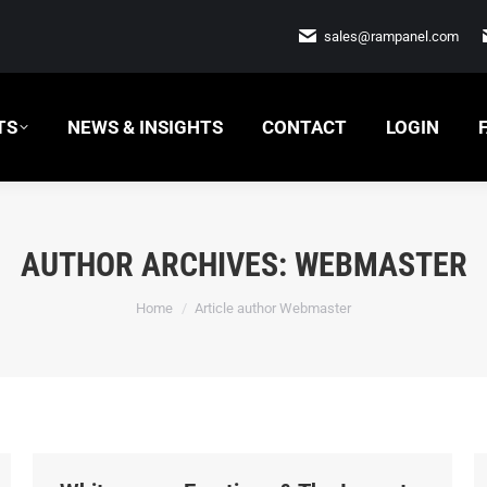
 INSIGHTS
CONTACT
LOGIN
FAQ
sales@rampanel.com
TS
NEWS & INSIGHTS
CONTACT
LOGIN
AUTHOR ARCHIVES:
WEBMASTER
You are here:
Home
Article author Webmaster