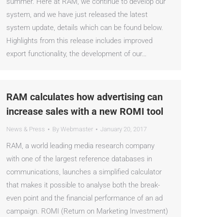
summer. Here at RAM, we continue to develop our
system, and we have just released the latest
system update, details which can be found below.
Highlights from this release includes improved
export functionality, the development of our…
RAM calculates how advertising can
increase sales with a new ROMI tool
News & Press
By
Webmaster
January 20, 2017
RAM, a world leading media research company
with one of the largest reference databases in
communications, launches a simplified calculator
that makes it possible to analyse both the break-
even point and the financial performance of an ad
campaign. ROMI (Return on Marketing Investment)