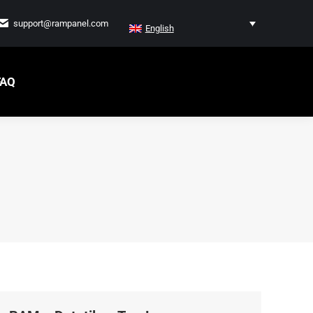
support@rampanel.com
English
FAQ