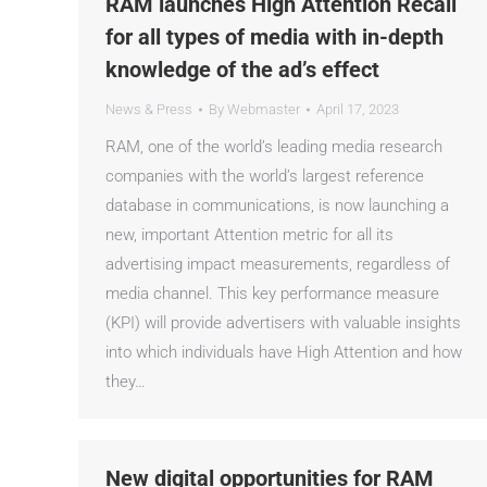
RAM launches High Attention Recall
for all types of media with in-depth
knowledge of the ad’s effect
News & Press
By
Webmaster
April 17, 2023
RAM, one of the world’s leading media research
companies with the world’s largest reference
database in communications, is now launching a
new, important Attention metric for all its
advertising impact measurements, regardless of
media channel. This key performance measure
(KPI) will provide advertisers with valuable insights
into which individuals have High Attention and how
they…
New digital opportunities for RAM