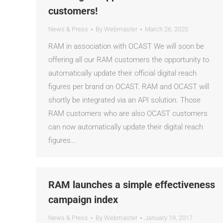
customers!
News & Press
By
Webmaster
March 26, 2020
RAM in association with OCAST We will soon be
offering all our RAM customers the opportunity to
automatically update their official digital reach
figures per brand on OCAST. RAM and OCAST will
shortly be integrated via an API solution. Those
RAM customers who are also OCAST customers
can now automatically update their digital reach
figures…
RAM launches a simple effectiveness
campaign index
News & Press
By
Webmaster
January 19, 2017