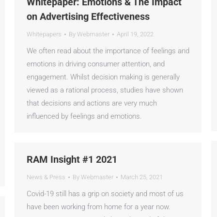
Whitepaper: Emotions & The Impact
on Advertising Effectiveness
Whitepapers
By
Webmaster
April 19, 2022
We often read about the importance of feelings and
emotions in driving consumer attention, and
engagement. Whilst decision making is generally
viewed as a rational process, studies have shown
that decisions and actions are very much
influenced by feelings and emotions.
RAM Insight #1 2021
News & Press
By
Webmaster
March 25, 2021
Covid-19 still has a grip on society and most of us
have been working from home for a year now.