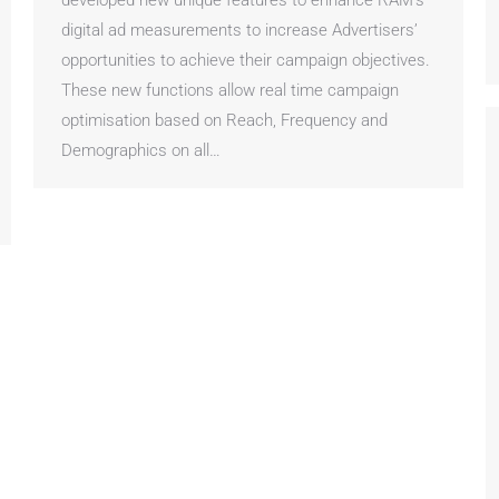
developed new unique features to enhance RAM’s
digital ad measurements to increase Advertisers’
opportunities to achieve their campaign objectives.
These new functions allow real time campaign
optimisation based on Reach, Frequency and
Demographics on all…