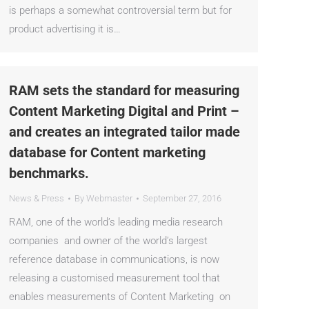
is perhaps a somewhat controversial term but for
product advertising it is…
RAM sets the standard for measuring
Content Marketing Digital and Print –
and creates an integrated tailor made
database for Content marketing
benchmarks.
News & Press
By
Webmaster
September 27, 2016
RAM, one of the world’s leading media research
companies and owner of the world’s largest
reference database in communications, is now
releasing a customised measurement tool that
enables measurements of Content Marketing on